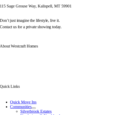
115 Sage Grouse Way, Kalispell, MT 59901
Don’t just imagine the lifestyle, live it.
Contact us for a private showing today.
About Westcraft Homes
Our philosophy is simple. Build you a unique Montana home of exceptional
quality with luxurious features. All under the care of our award winning design,
production, and service teams.
With decades of experience, we don’t just design and build your Montana home,
we build communities.
Quick Links
Quick Move Ins
Communities
Silverbrook Estates