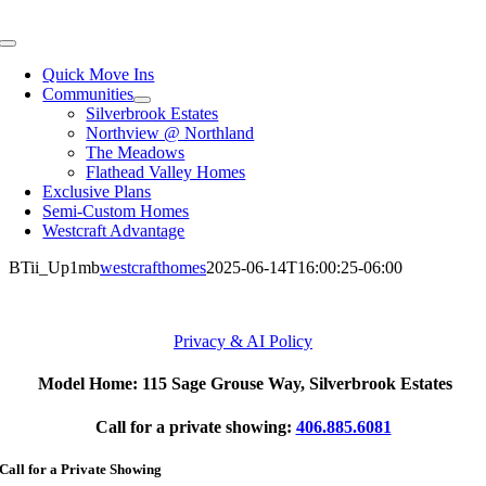
Skip
to
Toggle
content
Navigation
Quick Move Ins
Communities
Silverbrook Estates
Northview @ Northland
The Meadows
Flathead Valley Homes
Exclusive Plans
Semi-Custom Homes
Westcraft Advantage
BTii_Up1mb
westcrafthomes
2025-06-14T16:00:25-06:00
Privacy & AI Policy
Model Home: 115 Sage Grouse Way, Silverbrook Estates
Call for a private showing:
406.885.6081
Call for a Private Showing