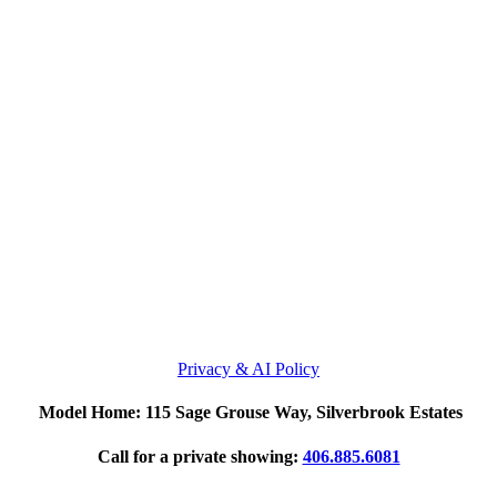
Privacy & AI Policy
Model Home: 115 Sage Grouse Way, Silverbrook Estates
Call for a private showing:
406.885.6081