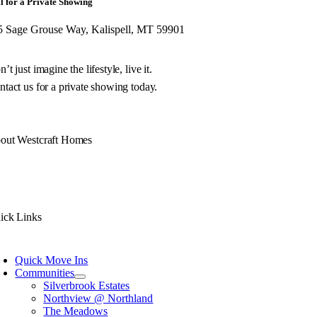
l for a Private Showing
5 Sage Grouse Way, Kalispell, MT 59901
’t just imagine the lifestyle, live it.
tact us for a private showing today.
out Westcraft Homes
 philosophy is simple. Build you a unique Montana home of exceptional quality w
h decades of experience, we don’t just design and build your Montana home, we
ick Links
Quick Move Ins
Communities
Silverbrook Estates
Northview @ Northland
The Meadows