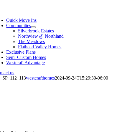
Skip
to
oggle
content
avigation
Quick Move Ins
Communities
Silverbrook Estates
Northview @ Northland
The Meadows
Flathead Valley Homes
Exclusive Plans
Semi-Custom Homes
Westcraft Advantage
ntact us
SP_112_113
westcrafthomes
2024-09-24T15:29:30-06:00