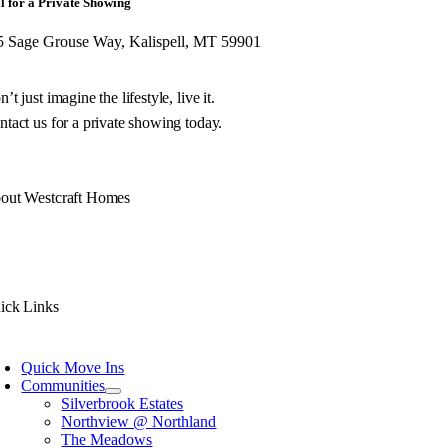
l for a Private Showing
5 Sage Grouse Way, Kalispell, MT 59901
’t just imagine the lifestyle, live it.
tact us for a private showing today.
out Westcraft Homes
 philosophy is simple. Build you a unique Montana home of exceptional quality w
h decades of experience, we don’t just design and build your Montana home, we
ick Links
Quick Move Ins
Communities
Silverbrook Estates
Northview @ Northland
The Meadows