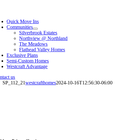
Skip
to
oggle
content
avigation
Quick Move Ins
Communities
Silverbrook Estates
Northview @ Northland
The Meadows
Flathead Valley Homes
Exclusive Plans
Semi-Custom Homes
Westcraft Advantage
ntact us
SP_112_21
westcrafthomes
2024-10-16T12:56:30-06:00