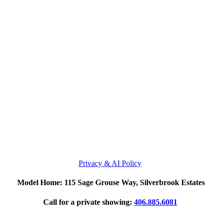
Privacy & AI Policy
Model Home: 115 Sage Grouse Way, Silverbrook Estates
Call for a private showing:
406.885.6081